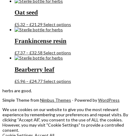
range:
product
£5.54
has
through
multiple
Oat seed
£22.36
variants.
The
Price
This
£
5.32
–
£
21.29
Select options
options
range:
product
may
£5.32
has
be
through
multiple
Frankincense resin
chosen
£21.29
variants.
on
The
the
Price
This
£
7.37
–
£
32.58
Select options
options
product
range:
product
may
page
£7.37
has
be
through
multiple
Bearberry leaf
chosen
£32.58
variants.
on
The
the
Price
This
£
5.96
–
£
24.77
Select options
options
product
range:
product
may
herbs are good.
page
£5.96
has
be
through
multiple
chosen
Simple Theme from
Nimbus Themes
- Powered by
WordPress
£24.77
variants.
on
The
the
We use cookies on our website to give you the most relevant
options
product
experience by remembering your preferences and repeat visits. By
may
page
clicking “Accept All”, you consent to the use of ALL the cookies.
be
However, you may visit "Cookie Settings" to provide a controlled
chosen
consent.
on
Cookie Settings
Accept All