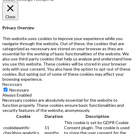
the
product
page
Close
Privacy Overview
This website uses cookies to improve your experience while you
navigate through the website. Out of these, the cookies that are
categorized as necessary are stored on your browser as they are
essential for the working of basic functionalities of the website. We
also use third-party cookies that help us analyze and understand how
you use this website. These cookies will be stored in your browser
only with your consent. You also have the option to opt-out of these
cookies. But opting out of some of these cookies may affect your
browsing experience.
Necessary
Necessary
Always Enabled
Necessary cookies are absolutely essential for the website to
function properly. These cookies ensure basic functionalities and
security features of the website, anonymously.
Cookie
Duration
Description
This cookie is set by GDPR Cookie
cookielawinfo-
11
Consent plugin. The cookie is used
checkbox-analytics
months
to store the user consent for the