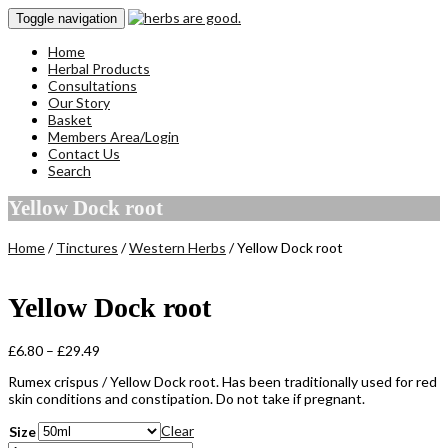
Toggle navigation
Home
Herbal Products
Consultations
Our Story
Basket
Members Area/Login
Contact Us
Search
Yellow Dock root
Home
/
Tinctures
/
Western Herbs
/ Yellow Dock root
Yellow Dock root
Price
£
6.80
–
£
29.49
range:
Rumex crispus / Yellow Dock root. Has been traditionally used for red
£6.80
skin conditions and constipation. Do not take if pregnant.
through
£29.49
Clear
Size