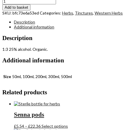
Yellow
Dock
Add to basket
root
SKU:
bfc73e6a53ed
Categories:
Herbs
,
Tinctures
,
Western Herbs
quantity
Description
Additional information
Description
1:3 25% alcohol. Organic.
Additional information
Size
50ml, 100ml, 200ml, 300ml, 500ml
Related products
Senna pods
Price
This
£
5.54
–
£
22.36
Select options