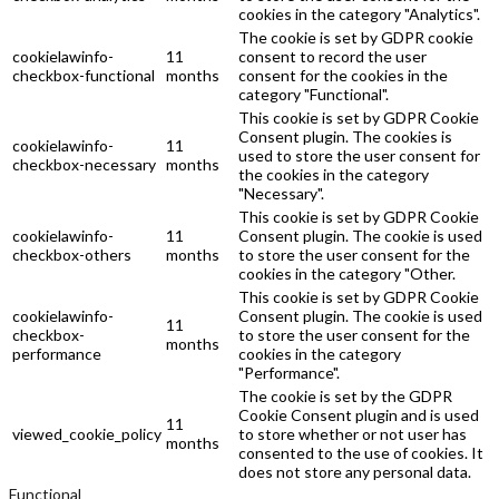
cookies in the category "Analytics".
The cookie is set by GDPR cookie
cookielawinfo-
11
consent to record the user
checkbox-functional
months
consent for the cookies in the
category "Functional".
This cookie is set by GDPR Cookie
Consent plugin. The cookies is
cookielawinfo-
11
used to store the user consent for
checkbox-necessary
months
the cookies in the category
"Necessary".
This cookie is set by GDPR Cookie
cookielawinfo-
11
Consent plugin. The cookie is used
checkbox-others
months
to store the user consent for the
cookies in the category "Other.
This cookie is set by GDPR Cookie
cookielawinfo-
Consent plugin. The cookie is used
11
checkbox-
to store the user consent for the
months
performance
cookies in the category
"Performance".
The cookie is set by the GDPR
Cookie Consent plugin and is used
11
viewed_cookie_policy
to store whether or not user has
months
consented to the use of cookies. It
does not store any personal data.
Functional