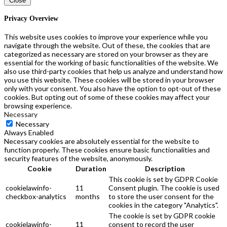
Close
Privacy Overview
This website uses cookies to improve your experience while you
navigate through the website. Out of these, the cookies that are
categorized as necessary are stored on your browser as they are
essential for the working of basic functionalities of the website. We
also use third-party cookies that help us analyze and understand how
you use this website. These cookies will be stored in your browser
only with your consent. You also have the option to opt-out of these
cookies. But opting out of some of these cookies may affect your
browsing experience.
Necessary
Necessary
Always Enabled
Necessary cookies are absolutely essential for the website to
function properly. These cookies ensure basic functionalities and
security features of the website, anonymously.
Cookie
Duration
Description
This cookie is set by GDPR Cookie
cookielawinfo-
11
Consent plugin. The cookie is used
checkbox-analytics
months
to store the user consent for the
cookies in the category "Analytics".
The cookie is set by GDPR cookie
cookielawinfo-
11
consent to record the user