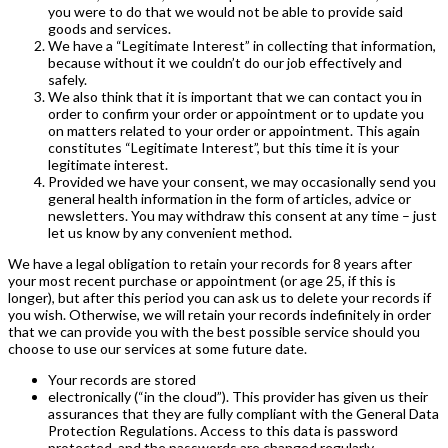
you were to do that we would not be able to provide said
goods and services.
We have a “Legitimate Interest” in collecting that information,
because without it we couldn’t do our job effectively and
safely.
We also think that it is important that we can contact you in
order to confirm your order or appointment or to update you
on matters related to your order or appointment. This again
constitutes “Legitimate Interest”, but this time it is your
legitimate interest.
Provided we have your consent, we may occasionally send you
general health information in the form of articles, advice or
newsletters. You may withdraw this consent at any time – just
let us know by any convenient method.
We have a legal obligation to retain your records for 8 years after
your most recent purchase or appointment (or age 25, if this is
longer), but after this period you can ask us to delete your records if
you wish. Otherwise, we will retain your records indefinitely in order
that we can provide you with the best possible service should you
choose to use our services at some future date.
Your records are stored
electronically (“in the cloud”). This provider has given us their
assurances that they are fully compliant with the General Data
Protection Regulations. Access to this data is password
protected, and the passwords are changed regularly.