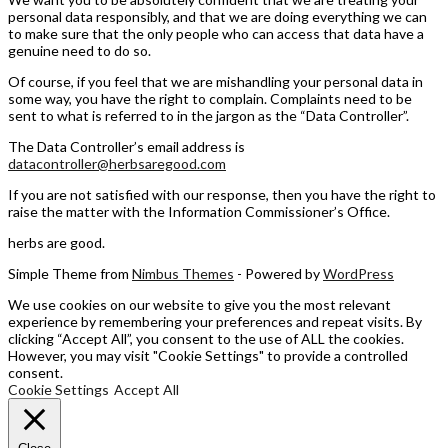
personal data responsibly, and that we are doing everything we can
to make sure that the only people who can access that data have a
genuine need to do so.
Of course, if you feel that we are mishandling your personal data in
some way, you have the right to complain. Complaints need to be
sent to what is referred to in the jargon as the “Data Controller”.
The Data Controller’s email address is
datacontroller@herbsaregood.com
If you are not satisfied with our response, then you have the right to
raise the matter with the Information Commissioner’s Office.
herbs are good.
Simple Theme from
Nimbus Themes
- Powered by
WordPress
We use cookies on our website to give you the most relevant
experience by remembering your preferences and repeat visits. By
clicking “Accept All”, you consent to the use of ALL the cookies.
However, you may visit "Cookie Settings" to provide a controlled
consent.
Cookie Settings
Accept All