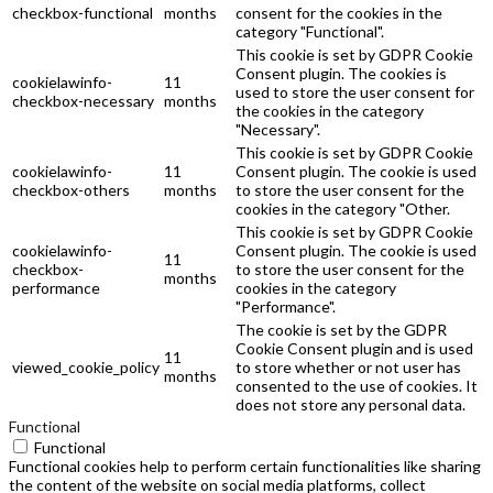
checkbox-functional
months
consent for the cookies in the
category "Functional".
This cookie is set by GDPR Cookie
Consent plugin. The cookies is
cookielawinfo-
11
used to store the user consent for
checkbox-necessary
months
the cookies in the category
"Necessary".
This cookie is set by GDPR Cookie
cookielawinfo-
11
Consent plugin. The cookie is used
checkbox-others
months
to store the user consent for the
cookies in the category "Other.
This cookie is set by GDPR Cookie
cookielawinfo-
Consent plugin. The cookie is used
11
checkbox-
to store the user consent for the
months
performance
cookies in the category
"Performance".
The cookie is set by the GDPR
Cookie Consent plugin and is used
11
viewed_cookie_policy
to store whether or not user has
months
consented to the use of cookies. It
does not store any personal data.
Functional
Functional
Functional cookies help to perform certain functionalities like sharing
the content of the website on social media platforms, collect