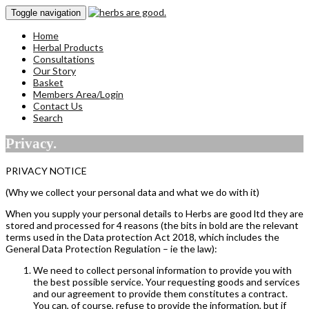
Toggle navigation
Home
Herbal Products
Consultations
Our Story
Basket
Members Area/Login
Contact Us
Search
Privacy.
PRIVACY NOTICE
(Why we collect your personal data and what we do with it)
When you supply your personal details to Herbs are good ltd they are
stored and processed for 4 reasons (the bits in bold are the relevant
terms used in the Data protection Act 2018, which includes the
General Data Protection Regulation – ie the law):
We need to collect personal information to provide you with
the best possible service. Your requesting goods and services
and our agreement to provide them constitutes a contract.
You can, of course, refuse to provide the information, but if