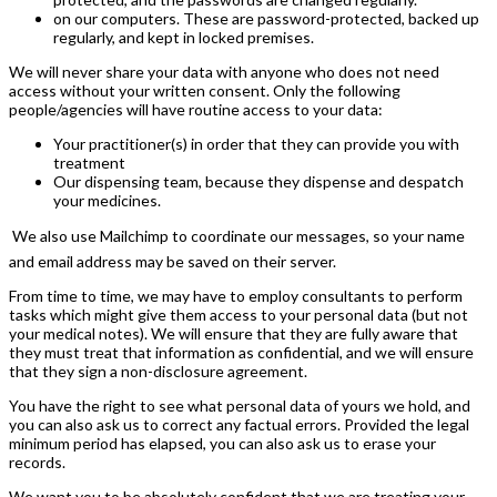
on our computers. These are password-protected, backed up
regularly, and kept in locked premises.
We will never share your data with anyone who does not need
access without your written consent. Only the following
people/agencies will have routine access to your data:
Your practitioner(s) in order that they can provide you with
treatment
Our dispensing team, because they dispense and despatch
your medicines.
 We also use Mailchimp to coordinate our messages, so your name
and email address may be saved on their server.
From time to time, we may have to employ consultants to perform
tasks which might give them access to your personal data (but not
your medical notes). We will ensure that they are fully aware that
they must treat that information as confidential, and we will ensure
that they sign a non-disclosure agreement.
You have the right to see what personal data of yours we hold, and
you can also ask us to correct any factual errors. Provided the legal
minimum period has elapsed, you can also ask us to erase your
records.
We want you to be absolutely confident that we are treating your