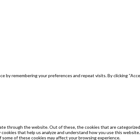
e by remembering your preferences and repeat visits. By clicking “Acce
te through the website. Out of these, the cookies that are categorized 
ty cookies that help us analyze and understand how you use this website.
of some of these cookies may affect your browsing experience.