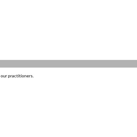
our practitioners.