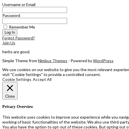
Username or Email
Password
Remember Me
Forgot Password?
Join Us
herbs are good.
Simple Theme from
Nimbus Themes
- Powered by
WordPress
We use cookies on our website to give you the most relevant experienc
visit "Cookie Settings" to provide a controlled consent.
Cookie Settings
Accept All
Close
Privacy Overview
This website uses cookies to improve your experience while you naviga
working of basic functionalities of the website. We also use third-par
You also have the option to opt-out of these cookies. But opting out 