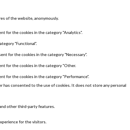
ures of the website, anonymously.
t for the cookies in the category "Analytics".
ategory "Functional".
ent for the cookies in the category "Necessary".
nt for the cookies in the category "Other.
nt for the cookies in the category "Performance".
r has consented to the use of cookies. It does not store any personal
and other third-party features.
perience for the visitors.