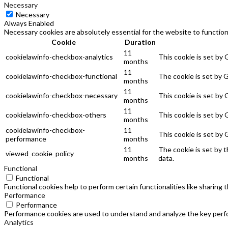
Necessary
Necessary
Always Enabled
Necessary cookies are absolutely essential for the website to function
Cookie
Duration
11
cookielawinfo-checkbox-analytics
This cookie is set by
months
11
cookielawinfo-checkbox-functional
The cookie is set by 
months
11
cookielawinfo-checkbox-necessary
This cookie is set by
months
11
cookielawinfo-checkbox-others
This cookie is set by
months
cookielawinfo-checkbox-
11
This cookie is set by
performance
months
11
The cookie is set by 
viewed_cookie_policy
months
data.
Functional
Functional
Functional cookies help to perform certain functionalities like sharing
Performance
Performance
Performance cookies are used to understand and analyze the key perfor
Analytics