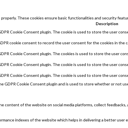
 properly. These cookies ensure basic functionalities and security feat
Description
 GDPR Cookie Consent plugin. The cookie is used to store the user consen
GDPR cookie consent to record the user consent for the cookies in the c
 GDPR Cookie Consent plugin. The cookies is used to store the user cons
 GDPR Cookie Consent plugin. The cookie is used to store the user conse
 GDPR Cookie Consent plugin. The cookie is used to store the user conse
the GDPR Cookie Consent plugin and is used to store whether or not use
 the content of the website on social media platforms, collect feedbacks, 
mance indexes of the website which helps in delivering a better user ex