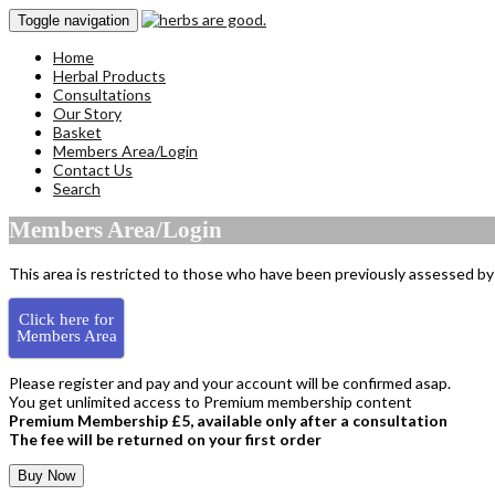
Toggle navigation
Home
Herbal Products
Consultations
Our Story
Basket
Members Area/Login
Contact Us
Search
Members Area/Login
This area is restricted to those who have been previously assessed by 
Click here for
Members Area
Please register and pay and your account will be confirmed asap.
You get unlimited access to Premium membership content
Premium Membership £5, available only after a consultation
The fee will be returned on your first order