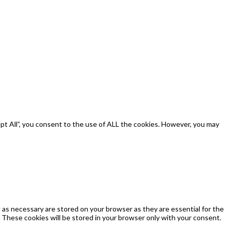
pt All”, you consent to the use of ALL the cookies. However, you may
as necessary are stored on your browser as they are essential for the
 These cookies will be stored in your browser only with your consent.