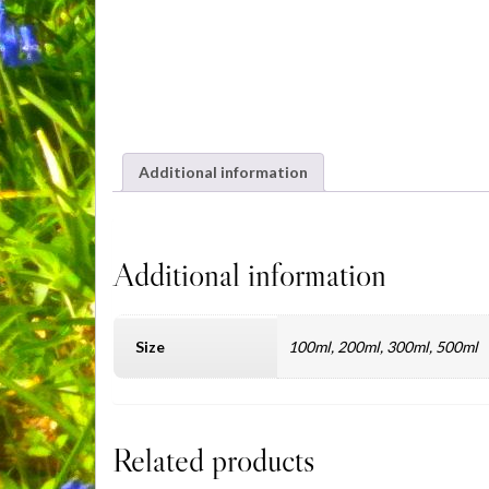
Additional information
Additional information
Size
100ml, 200ml, 300ml, 500ml
Related products