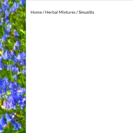
Home
/
Herbal Mixtures
/ Sinusitis