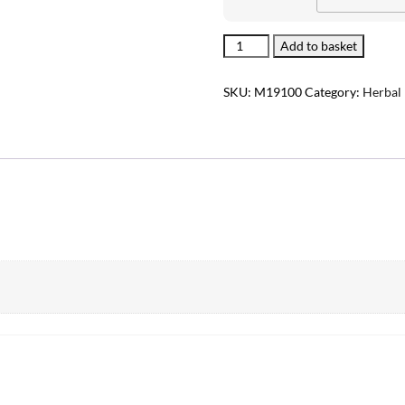
Sinusitis
Add to basket
quantity
SKU:
M19100
Category:
Herbal