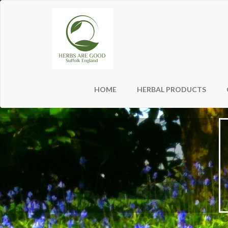
HOME
HERBAL PRODUCTS