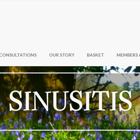
CONSULTATIONS
OUR STORY
BASKET
MEMBERS 
SINUSITIS