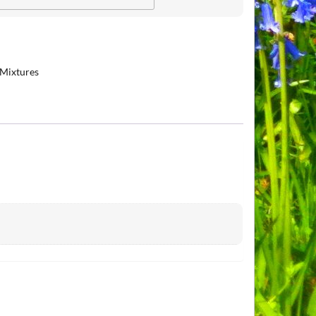
 Mixtures