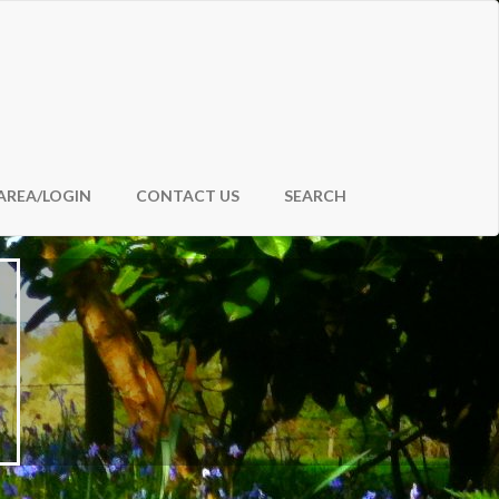
AREA/LOGIN
CONTACT US
SEARCH