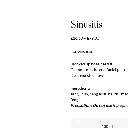
Sinusitis
Price
£
16.60
–
£
79.00
range:
£16.60
For Sinusitis
through
£79.00
Blocked up nose head full
Cannot breathe and facial pain
De congested now
Ingredients
Xin yi hua, cang er zi, bai zhi, m
feng.
Precautions Do not use if pregn
Size