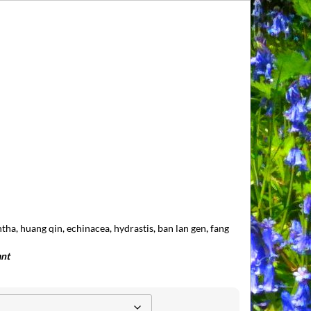
entha, huang qin, echinacea, hydrastis, ban lan gen, fang
ant