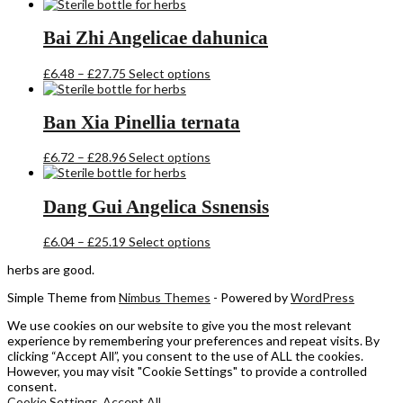
range:
product
£6.60
has
through
multiple
Bai Zhi Angelicae dahunica
£28.36
variants.
The
Price
This
£
6.48
–
£
27.75
Select options
options
range:
product
may
£6.48
has
be
through
multiple
Ban Xia Pinellia ternata
chosen
£27.75
variants.
on
The
the
Price
This
£
6.72
–
£
28.96
Select options
options
product
range:
product
may
page
£6.72
has
be
through
multiple
Dang Gui Angelica Ssnensis
chosen
£28.96
variants.
on
The
the
Price
This
£
6.04
–
£
25.19
Select options
options
product
range:
product
may
herbs are good.
page
£6.04
has
be
through
multiple
chosen
Simple Theme from
Nimbus Themes
- Powered by
WordPress
£25.19
variants.
on
The
the
We use cookies on our website to give you the most relevant
options
product
experience by remembering your preferences and repeat visits. By
may
page
clicking “Accept All”, you consent to the use of ALL the cookies.
be
However, you may visit "Cookie Settings" to provide a controlled
chosen
consent.
on
Cookie Settings
Accept All