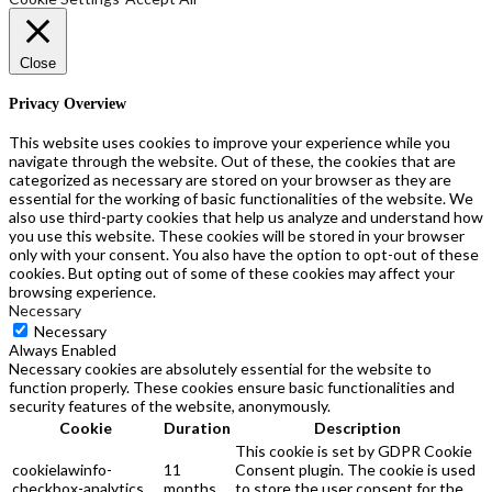
the
product
page
Close
Privacy Overview
This website uses cookies to improve your experience while you
navigate through the website. Out of these, the cookies that are
categorized as necessary are stored on your browser as they are
essential for the working of basic functionalities of the website. We
also use third-party cookies that help us analyze and understand how
you use this website. These cookies will be stored in your browser
only with your consent. You also have the option to opt-out of these
cookies. But opting out of some of these cookies may affect your
browsing experience.
Necessary
Necessary
Always Enabled
Necessary cookies are absolutely essential for the website to
function properly. These cookies ensure basic functionalities and
security features of the website, anonymously.
Cookie
Duration
Description
This cookie is set by GDPR Cookie
cookielawinfo-
11
Consent plugin. The cookie is used
checkbox-analytics
months
to store the user consent for the