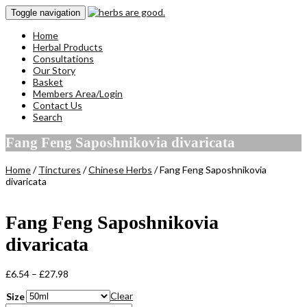
Toggle navigation
Home
Herbal Products
Consultations
Our Story
Basket
Members Area/Login
Contact Us
Search
Fang Feng Saposhnikovia divaricata
Home
/
Tinctures
/
Chinese Herbs
/ Fang Feng Saposhnikovia
divaricata
Fang Feng Saposhnikovia
divaricata
Price
£
6.54
–
£
27.98
range:
Clear
Size
£6.54