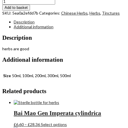
through
Fang
£27.98
Feng
Add to basket
Saposhnikovia
SKU:
5ea0a2efdd7b
Categories:
Chinese Herbs
,
Herbs
,
Tinctures
divaricata
quantity
Description
Additional information
Description
herbs are good
Additional information
Size
50ml, 100ml, 200ml, 300ml, 500ml
Related products
Bai Mao Gen Imperata cylindrica
Price
This
£
6.60
–
£
28.36
Select options