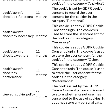
cookies in the category "Analytics".
The cookie is set by GDPR cookie
cookielawinfo-
11
consent to record the user
checkbox-functional
months
consent for the cookies in the
category "Functional".
This cookie is set by GDPR Cookie
Consent plugin. The cookies is
cookielawinfo-
11
used to store the user consent for
checkbox-necessary
months
the cookies in the category
"Necessary".
This cookie is set by GDPR Cookie
cookielawinfo-
11
Consent plugin. The cookie is used
checkbox-others
months
to store the user consent for the
cookies in the category "Other.
This cookie is set by GDPR Cookie
cookielawinfo-
Consent plugin. The cookie is used
11
checkbox-
to store the user consent for the
months
performance
cookies in the category
"Performance".
The cookie is set by the GDPR
Cookie Consent plugin and is used
11
viewed_cookie_policy
to store whether or not user has
months
consented to the use of cookies. It
does not store any personal data.
Functional