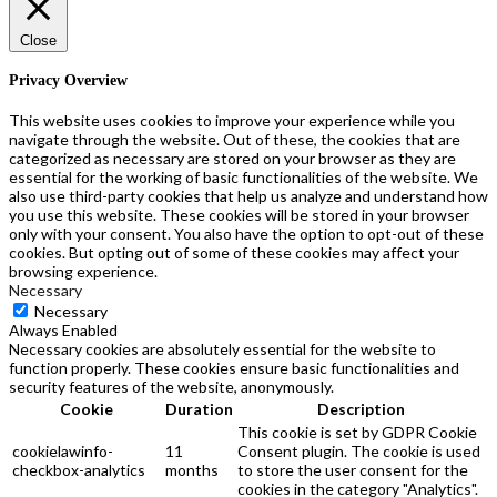
Close
Privacy Overview
This website uses cookies to improve your experience while you
navigate through the website. Out of these, the cookies that are
categorized as necessary are stored on your browser as they are
essential for the working of basic functionalities of the website. We
also use third-party cookies that help us analyze and understand how
you use this website. These cookies will be stored in your browser
only with your consent. You also have the option to opt-out of these
cookies. But opting out of some of these cookies may affect your
browsing experience.
Necessary
Necessary
Always Enabled
Necessary cookies are absolutely essential for the website to
function properly. These cookies ensure basic functionalities and
security features of the website, anonymously.
Cookie
Duration
Description
This cookie is set by GDPR Cookie
cookielawinfo-
11
Consent plugin. The cookie is used
checkbox-analytics
months
to store the user consent for the
cookies in the category "Analytics".