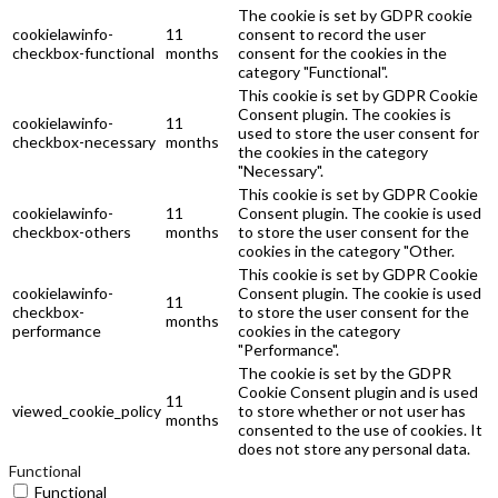
The cookie is set by GDPR cookie
cookielawinfo-
11
consent to record the user
checkbox-functional
months
consent for the cookies in the
category "Functional".
This cookie is set by GDPR Cookie
Consent plugin. The cookies is
cookielawinfo-
11
used to store the user consent for
checkbox-necessary
months
the cookies in the category
"Necessary".
This cookie is set by GDPR Cookie
cookielawinfo-
11
Consent plugin. The cookie is used
checkbox-others
months
to store the user consent for the
cookies in the category "Other.
This cookie is set by GDPR Cookie
cookielawinfo-
Consent plugin. The cookie is used
11
checkbox-
to store the user consent for the
months
performance
cookies in the category
"Performance".
The cookie is set by the GDPR
Cookie Consent plugin and is used
11
viewed_cookie_policy
to store whether or not user has
months
consented to the use of cookies. It
does not store any personal data.
Functional
Functional