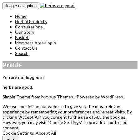
Toggle navigation
Home
Herbal Products
Consultations
Our Story
Basket
Members Area/Login
Contact Us
Search
Profile
You are not logged in.
herbs are good.
Simple Theme from
Nimbus Themes
- Powered by
WordPress
We use cookies on our website to give you the most relevant
experience by remembering your preferences and repeat visits. By
clicking “Accept All”, you consent to the use of ALL the cookies.
However, you may visit "Cookie Settings" to provide a controlled
consent.
Cookie Settings
Accept All